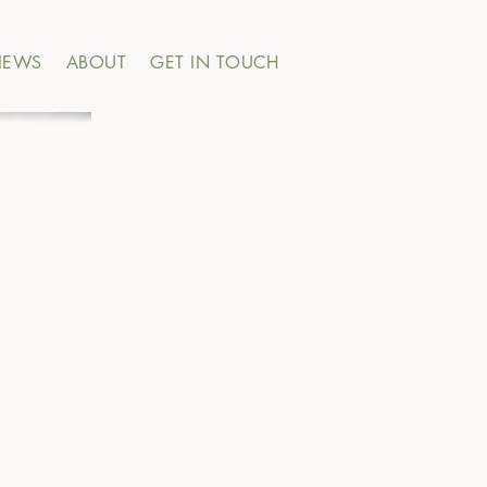
IEWS
ABOUT
GET IN TOUCH