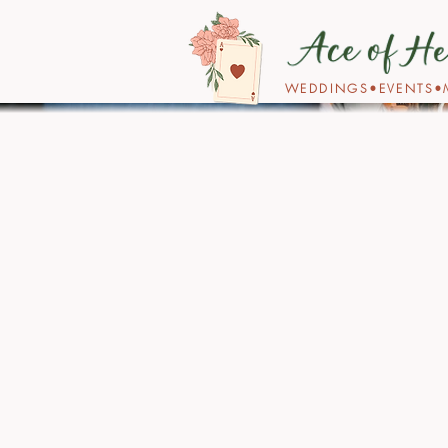
WEDDINGS•EVENTS•