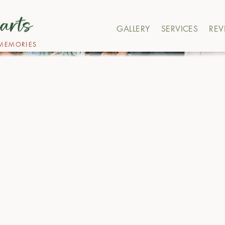
GALLERY
SERVICES
REV
MEMORIES